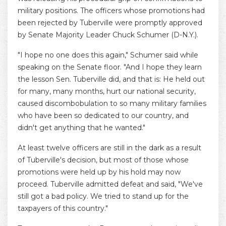
military positions. The officers whose promotions had
been rejected by Tuberville were promptly approved
by Senate Majority Leader Chuck Schumer (D-N.Y.).
"I hope no one does this again," Schumer said while
speaking on the Senate floor. "And I hope they learn
the lesson Sen. Tuberville did, and that is: He held out
for many, many months, hurt our national security,
caused discombobulation to so many military families
who have been so dedicated to our country, and
didn't get anything that he wanted."
At least twelve officers are still in the dark as a result
of Tuberville's decision, but most of those whose
promotions were held up by his hold may now
proceed. Tuberville admitted defeat and said, "We've
still got a bad policy. We tried to stand up for the
taxpayers of this country."