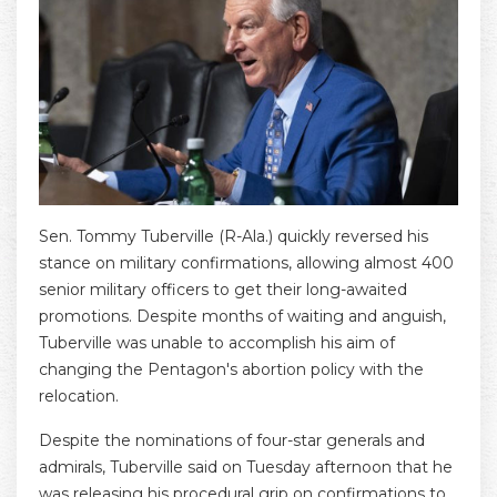
Sen. Tommy Tuberville (R-Ala.) quickly reversed his
stance on military confirmations, allowing almost 400
senior military officers to get their long-awaited
promotions. Despite months of waiting and anguish,
Tuberville was unable to accomplish his aim of
changing the Pentagon's abortion policy with the
relocation.
Despite the nominations of four-star generals and
admirals, Tuberville said on Tuesday afternoon that he
was releasing his procedural grip on confirmations to