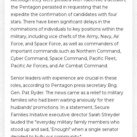
the Pentagon persisted in requesting that he
expedite the confirmation of candidates with four
stars. There have been significant delays in the
nominations of individuals to key positions within the
military, including vice chiefs of the Army, Navy, Air
Force, and Space Force, as well as commanders of
important commands such as Northern Command,
Cyber Command, Space Command, Pacific Fleet,
Pacific Air Forces, and Air Combat Command.
Senior leaders with experience are crucial in these
roles, according to Pentagon press secretary Brig.
Gen. Pat Ryder. The news came as a relief to military
families who had been waiting anxiously for their
husbands' promotions. In a statement, Secure
Families Initiative executive director Sarah Streyder
lauded the "everyday military family members who
stood up and said, 'Enough!' when a single senator
decided to bully our community."