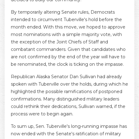
By temporarily altering Senate rules, Democrats
intended to circumvent Tuberville's hold before the
month ended. With this move, we hoped to approve
most nominations with a simple majority vote, with
the exception of the Joint Chiefs of Staff and
combatant commanders. Given that candidates who
are not confirmed by the end of the year will have to
be renominated, the clock is ticking on the impasse.
Republican Alaska Senator Dan Sullivan had already
spoken with Tuberville over the holds, during which he
highlighted the possible ramifications of postponed
confirmations. Many distinguished military leaders
could rethink their dedications, Sullivan warned, if the
process were to begin again.
To sum up, Sen. Tuberville's long-running impasse has
now ended with the Senate's ratification of military