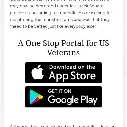
may now be promoted under fast-track Senate
processes, according to Tuberville. His reasoning for
maintaining the four-star status quo was that they
"need to be vetted just like everybody else."
A One Stop Portal for US
Veterans
Although they were pleased with Tuberville's decision,