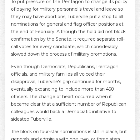
To put pressure on the Pentagon to change its policy
of paying for military personnel’s travel and leave so
they may have abortions, Tuberville put a stop to all
nominations for general and flag officer positions at
the end of February. Although the hold did not block
confirmation by the Senate, it required separate roll-
call votes for every candidate, which considerably
slowed down the process of military promotions.
Even though Democrats, Republicans, Pentagon
officials, and military families all voiced their
disapproval, Tuberville's grip continued for months,
eventually expanding to include more than 450
officers. The change of heart occurred when it
became clear that a sufficient number of Republican
colleagues would back a Democratic initiative to
sidestep Tuberville.
The block on four-star nominations is still in place, but
generals and admirals with one, two, or three stars