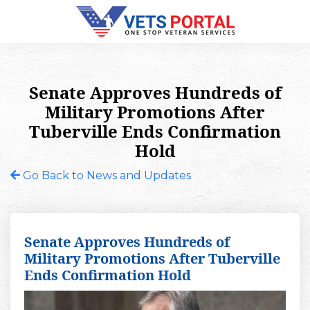
Senate Approves Hundreds of
Military Promotions After
Tuberville Ends Confirmation
Hold
Go Back to News and Updates
Senate Approves Hundreds of
Military Promotions After Tuberville
Ends Confirmation Hold