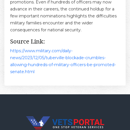
promotions. Even if hundreds of officers may now
advance in their careers, the continued holdup for a
few important nominations highlights the difficulties
military families encounter and the wider
consequences for national security.
Source Link:
https://www.military.com/daily-
news/2023/12/05/tuberville-blockade-crumbles-
allowing-hundreds-of-military-officers-be-promoted-
senate.html