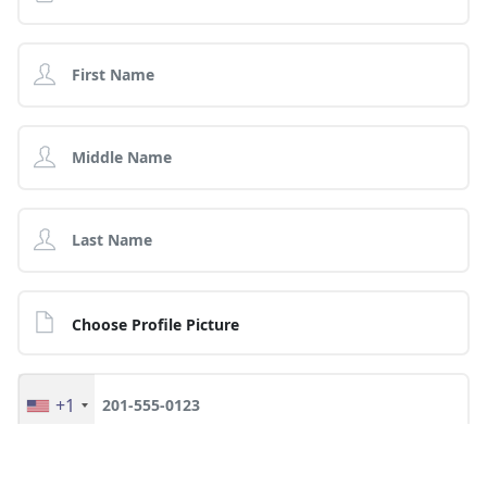
Choose Profile Picture
+1