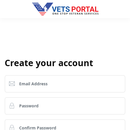
Create your account