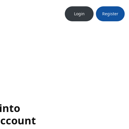
Login
Register
into
account