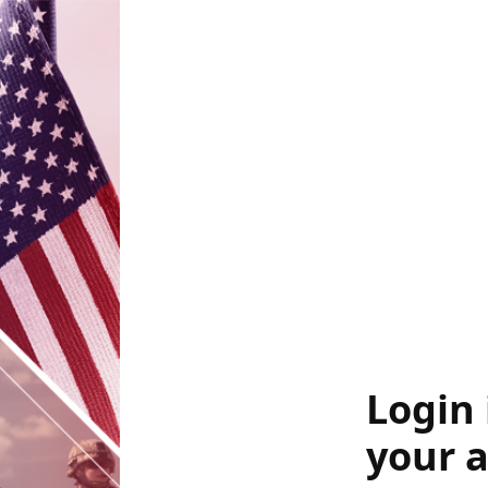
Login 
your 