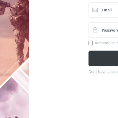
Remember 
Dont have acco