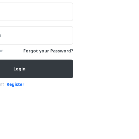
me
Forgot your Password?
Login
unt
Register