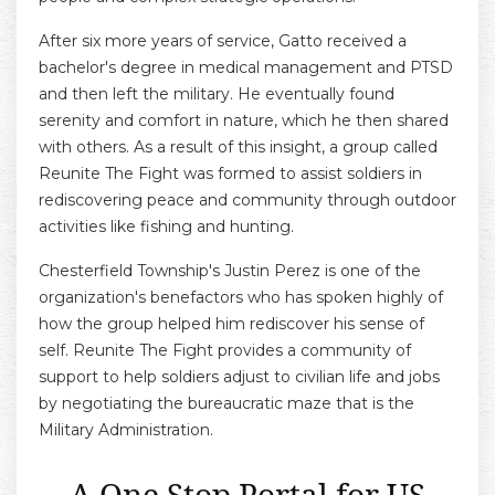
After six more years of service, Gatto received a
bachelor's degree in medical management and PTSD
and then left the military. He eventually found
serenity and comfort in nature, which he then shared
with others. As a result of this insight, a group called
Reunite The Fight was formed to assist soldiers in
rediscovering peace and community through outdoor
activities like fishing and hunting.
Chesterfield Township's Justin Perez is one of the
organization's benefactors who has spoken highly of
how the group helped him rediscover his sense of
self. Reunite The Fight provides a community of
support to help soldiers adjust to civilian life and jobs
by negotiating the bureaucratic maze that is the
Military Administration.
A One Stop Portal for US