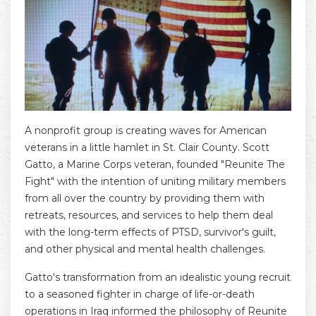
A nonprofit group is creating waves for American
veterans in a little hamlet in St. Clair County. Scott
Gatto, a Marine Corps veteran, founded "Reunite The
Fight" with the intention of uniting military members
from all over the country by providing them with
retreats, resources, and services to help them deal
with the long-term effects of PTSD, survivor's guilt,
and other physical and mental health challenges.
Gatto's transformation from an idealistic young recruit
to a seasoned fighter in charge of life-or-death
operations in Iraq informed the philosophy of Reunite