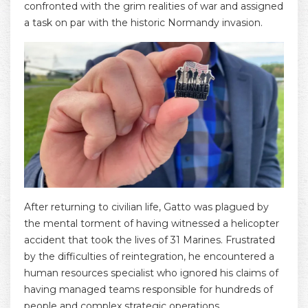
confronted with the grim realities of war and assigned
a task on par with the historic Normandy invasion.
After returning to civilian life, Gatto was plagued by
the mental torment of having witnessed a helicopter
accident that took the lives of 31 Marines. Frustrated
by the difficulties of reintegration, he encountered a
human resources specialist who ignored his claims of
having managed teams responsible for hundreds of
people and complex strategic operations.