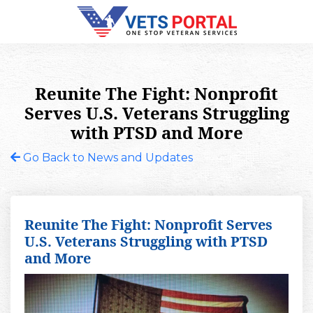
Reunite The Fight: Nonprofit
Serves U.S. Veterans Struggling
with PTSD and More
Go Back to News and Updates
Reunite The Fight: Nonprofit Serves
U.S. Veterans Struggling with PTSD
and More