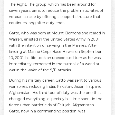
The Fight. The group, which has been around for
seven years, aims to reduce the problematic rates of
veteran suicide by offering a support structure that
continues long after duty ends.
Gatto, who was born at Mount Clemens and reared in
Warren, enlisted in the United States Army in 2001
with the intention of serving in the Marines. After
landing at Marine Corps Base Hawaii on September
10, 2001, his life took an unexpected turn as he was
immediately immersed in the turmoil of a world at
war in the wake of the 9/11 attacks.
During his military career, Gatto was sent to various
war zones, including India, Pakistan, Japan, Iraq, and
Afghanistan. His third tour of duty was the one that
changed everything, especially his time spent in the
fierce urban battlefields of Fallujah, Afghanistan.
Gatto, now in a commanding position, was