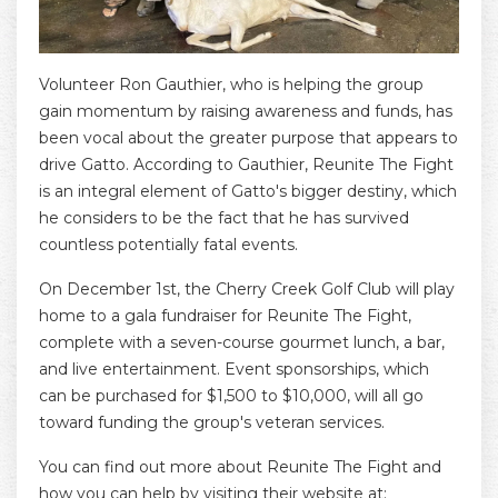
Volunteer Ron Gauthier, who is helping the group
gain momentum by raising awareness and funds, has
been vocal about the greater purpose that appears to
drive Gatto. According to Gauthier, Reunite The Fight
is an integral element of Gatto's bigger destiny, which
he considers to be the fact that he has survived
countless potentially fatal events.
On December 1st, the Cherry Creek Golf Club will play
home to a gala fundraiser for Reunite The Fight,
complete with a seven-course gourmet lunch, a bar,
and live entertainment. Event sponsorships, which
can be purchased for $1,500 to $10,000, will all go
toward funding the group's veteran services.
You can find out more about Reunite The Fight and
how you can help by visiting their website at: