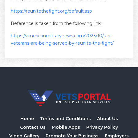
https://reunitethefight.org/default.asp
Reference is taken from the following link:
https://americanmilitarynews.com/2023/10/u-s-
veterans-are-being-served-by-reunite-the-fight/
Home
Terms and Conditions
About Us
Contact Us
Mobile Apps
Privacy Policy
Video Gallery
Promote Your Business
Employers