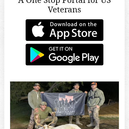
Veterans