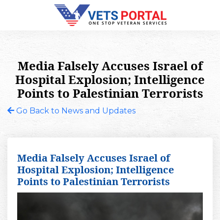
Media Falsely Accuses Israel of
Hospital Explosion; Intelligence
Points to Palestinian Terrorists
Go Back to News and Updates
Media Falsely Accuses Israel of
Hospital Explosion; Intelligence
Points to Palestinian Terrorists