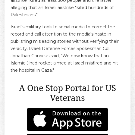
airstrike" killed at least 500 people and the latter
alleging that an Israeli airstrike "killed hundreds of
Palestinians."
Israel's military took to social media to correct the
record and call attention to the media's haste in
publishing misleading stories without verifying their
veracity. Israeli Defense Forces Spokesman Col.
Jonathan Conricus said, "We now know that an
Islamic Jihad rocket aimed at Israel misfired and hit
the hospital in Gaza."
A One Stop Portal for US
Veterans