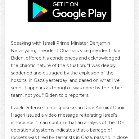
Speaking with Israeli Prime Minister Benjamin
Netanyahu, President Obama's vice president, Joe
Biden, offered his condolences and acknowledged
the chaotic nature of the situation. "I was deeply
saddened and outraged by the explosion of the
hospital in Gaza yesterday, and based on what I’ve
seen, it appears as though it was done by the other
team, not you," Biden told reporters.
Israeli Defense Force spokesman Rear Admiral Daniel
Hagari issued a video message reiterating Israel's
innocence. "I can confirm that an analysis of the IDF
operational systems indicates that a barrage of
rockets was fired by terrorists in Gaza, passing in close