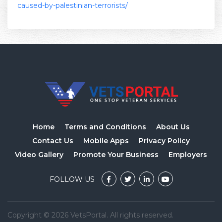
caused-by-palestinian-terrorists/
Home
Terms and Conditions
About Us
Contact Us
Mobile Apps
Privacy Policy
Video Gallery
Promote Your Business
Employers
FOLLOW US
Copyright © 2026 VetsPortal. All rights reserved.