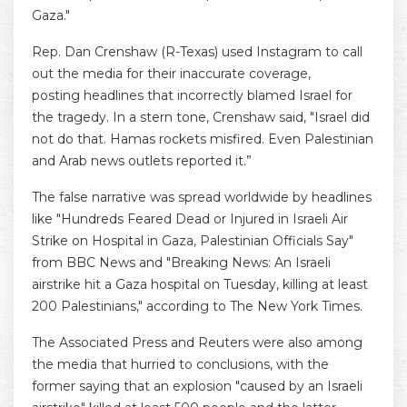
Gaza."
Rep. Dan Crenshaw (R-Texas) used Instagram to call
out the media for their inaccurate coverage,
posting headlines that incorrectly blamed Israel for
the tragedy. In a stern tone, Crenshaw said, "Israel did
not do that. Hamas rockets misfired. Even Palestinian
and Arab news outlets reported it.”
The false narrative was spread worldwide by headlines
like "Hundreds Feared Dead or Injured in Israeli Air
Strike on Hospital in Gaza, Palestinian Officials Say"
from BBC News and "Breaking News: An Israeli
airstrike hit a Gaza hospital on Tuesday, killing at least
200 Palestinians," according to The New York Times.
The Associated Press and Reuters were also among
the media that hurried to conclusions, with the
former saying that an explosion "caused by an Israeli