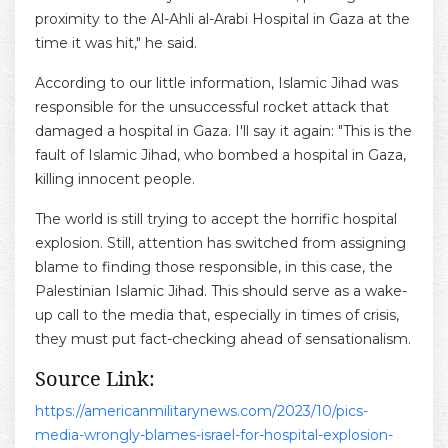
proximity to the Al-Ahli al-Arabi Hospital in Gaza at the
time it was hit," he said.
According to our little information, Islamic Jihad was
responsible for the unsuccessful rocket attack that
damaged a hospital in Gaza. I'll say it again: "This is the
fault of Islamic Jihad, who bombed a hospital in Gaza,
killing innocent people.
The world is still trying to accept the horrific hospital
explosion. Still, attention has switched from assigning
blame to finding those responsible, in this case, the
Palestinian Islamic Jihad. This should serve as a wake-
up call to the media that, especially in times of crisis,
they must put fact-checking ahead of sensationalism.
Source Link:
https://americanmilitarynews.com/2023/10/pics-
media-wrongly-blames-israel-for-hospital-explosion-