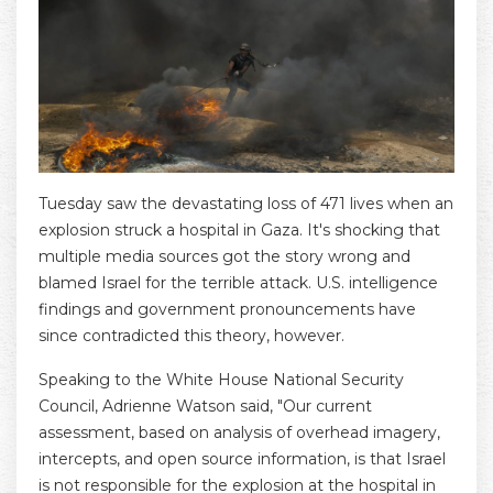
Tuesday saw the devastating loss of 471 lives when an
explosion struck a hospital in Gaza. It's shocking that
multiple media sources got the story wrong and
blamed Israel for the terrible attack. U.S. intelligence
findings and government pronouncements have
since contradicted this theory, however.
Speaking to the White House National Security
Council, Adrienne Watson said, "Our current
assessment, based on analysis of overhead imagery,
intercepts, and open source information, is that Israel
is not responsible for the explosion at the hospital in