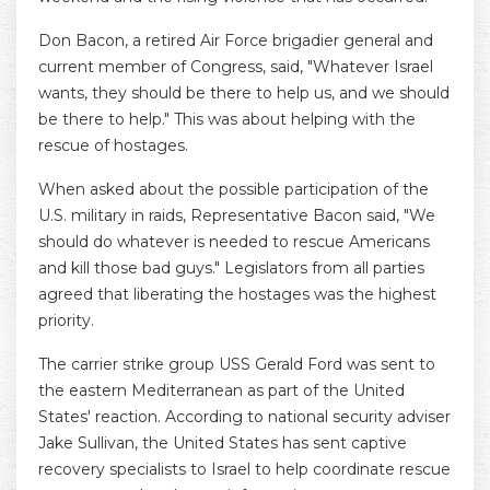
Don Bacon, a retired Air Force brigadier general and
current member of Congress, said, "Whatever Israel
wants, they should be there to help us, and we should
be there to help." This was about helping with the
rescue of hostages.
When asked about the possible participation of the
U.S. military in raids, Representative Bacon said, "We
should do whatever is needed to rescue Americans
and kill those bad guys." Legislators from all parties
agreed that liberating the hostages was the highest
priority.
The carrier strike group USS Gerald Ford was sent to
the eastern Mediterranean as part of the United
States' reaction. According to national security adviser
Jake Sullivan, the United States has sent captive
recovery specialists to Israel to help coordinate rescue