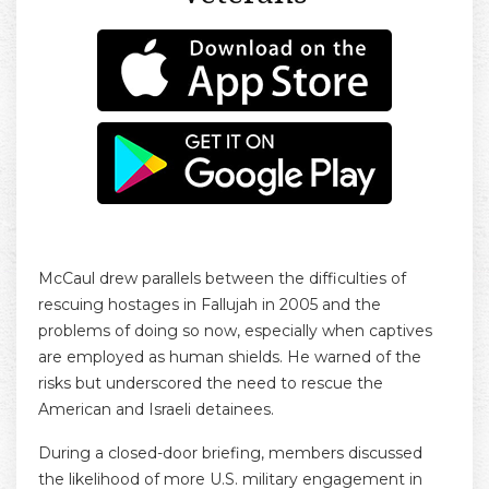
McCaul drew parallels between the difficulties of
rescuing hostages in Fallujah in 2005 and the
problems of doing so now, especially when captives
are employed as human shields. He warned of the
risks but underscored the need to rescue the
American and Israeli detainees.
During a closed-door briefing, members discussed
the likelihood of more U.S. military engagement in