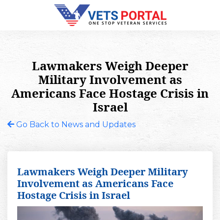
Lawmakers Weigh Deeper
Military Involvement as
Americans Face Hostage Crisis in
Israel
Go Back to News and Updates
Lawmakers Weigh Deeper Military
Involvement as Americans Face
Hostage Crisis in Israel