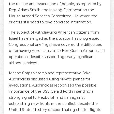
the rescue and evacuation of people, as reported by
Rep. Adam Smith, the ranking Democrat on the
House Armed Services Committee. However, the
briefers still need to give concrete information.
The subject of withdrawing American citizens from
Israel has emerged as the situation has progressed.
Congressional briefings have covered the difficulties
of removing Americans since Ben Gurion Airport is still
operational despite suspending many significant
airlines' services.
Marine Corps veteran and representative Jake
Auchincloss discussed using private planes for
evacuations. Auchincloss recognized the possible
importance of the USS Gerald Ford in sending a
strong signal to Hezbollah and Iran against
establishing new fronts in the conflict, despite the
United States' history of coordinating charter flights