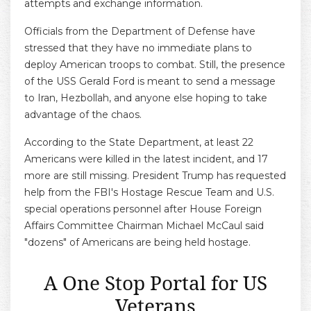
attempts and exchange information.
Officials from the Department of Defense have
stressed that they have no immediate plans to
deploy American troops to combat. Still, the presence
of the USS Gerald Ford is meant to send a message
to Iran, Hezbollah, and anyone else hoping to take
advantage of the chaos.
According to the State Department, at least 22
Americans were killed in the latest incident, and 17
more are still missing. President Trump has requested
help from the FBI's Hostage Rescue Team and U.S.
special operations personnel after House Foreign
Affairs Committee Chairman Michael McCaul said
"dozens" of Americans are being held hostage.
A One Stop Portal for US
Veterans