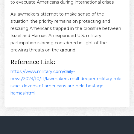
to evacuate Americans during international crises.
As lawmakers attempt to make sense of the
situation, the priority remains on protecting and
rescuing Americans trapped in the crossfire between
Israel and Hamas. An expanded U.S. military
participation is being considered in light of the
growing threats on the ground.
Reference Link:
https://www.military.com/daily-
news/2023/10/11/lawmakers-mull-deeper-military-role-
israel-dozens-of-americans-are-held-hostage-
hamas.html