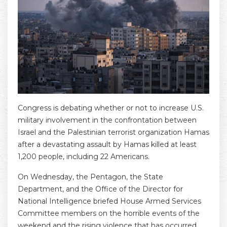
Congress is debating whether or not to increase U.S.
military involvement in the confrontation between
Israel and the Palestinian terrorist organization Hamas
after a devastating assault by Hamas killed at least
1,200 people, including 22 Americans.
On Wednesday, the Pentagon, the State
Department, and the Office of the Director for
National Intelligence briefed House Armed Services
Committee members on the horrible events of the
weekend and the rising violence that has occurred.