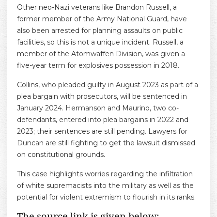
Other neo-Nazi veterans like Brandon Russell, a
former member of the Army National Guard, have
also been arrested for planning assaults on public
facilities, so this is not a unique incident. Russell, a
member of the Atomwaffen Division, was given a
five-year term for explosives possession in 2018.
Collins, who pleaded guilty in August 2023 as part of a
plea bargain with prosecutors, will be sentenced in
January 2024. Hermanson and Maurino, two co-
defendants, entered into plea bargains in 2022 and
2023; their sentences are still pending. Lawyers for
Duncan are still fighting to get the lawsuit dismissed
on constitutional grounds.
This case highlights worries regarding the infiltration
of white supremacists into the military as well as the
potential for violent extremism to flourish in its ranks.
The source link is given below: