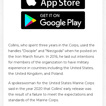
Collins, who spent three years in the Corps, used the
handles "Disciple" and "Niezgoda" when he posted on
the Iron March forum. In 2016, he laid out intentions
for members of the organization to have military
experience in countries including the United States,
the United Kingdom, and Poland.
A spokeswoman for the United States Marine Corps
said in the year 2020 that Collins' early release was
the result of a failure to meet the expectations and
standards of the Marine Corps.