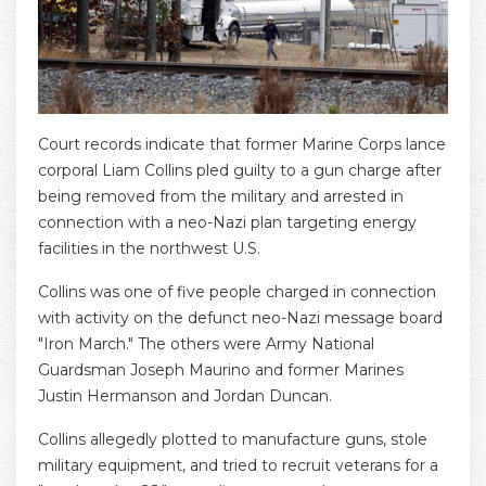
Court records indicate that former Marine Corps lance
corporal Liam Collins pled guilty to a gun charge after
being removed from the military and arrested in
connection with a neo-Nazi plan targeting energy
facilities in the northwest U.S.
Collins was one of five people charged in connection
with activity on the defunct neo-Nazi message board
"Iron March." The others were Army National
Guardsman Joseph Maurino and former Marines
Justin Hermanson and Jordan Duncan.
Collins allegedly plotted to manufacture guns, stole
military equipment, and tried to recruit veterans for a