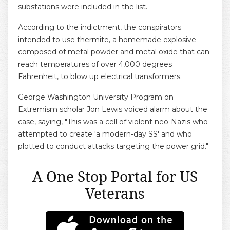
substations were included in the list.
According to the indictment, the conspirators
intended to use thermite, a homemade explosive
composed of metal powder and metal oxide that can
reach temperatures of over 4,000 degrees
Fahrenheit, to blow up electrical transformers.
George Washington University Program on
Extremism scholar Jon Lewis voiced alarm about the
case, saying, "This was a cell of violent neo-Nazis who
attempted to create 'a modern-day SS' and who
plotted to conduct attacks targeting the power grid."
A One Stop Portal for US
Veterans