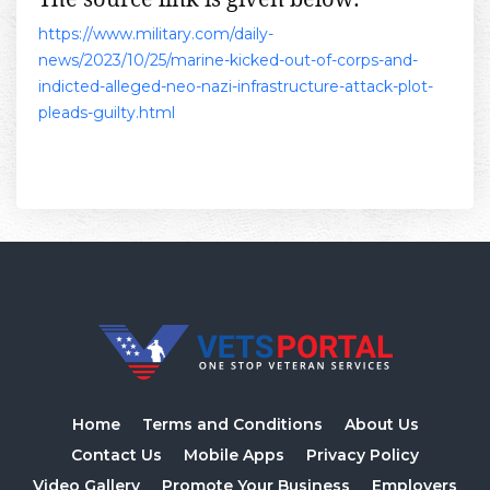
https://www.military.com/daily-
news/2023/10/25/marine-kicked-out-of-corps-and-
indicted-alleged-neo-nazi-infrastructure-attack-plot-
pleads-guilty.html
Home
Terms and Conditions
About Us
Contact Us
Mobile Apps
Privacy Policy
Video Gallery
Promote Your Business
Employers