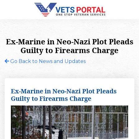
Ex-Marine in Neo-Nazi Plot Pleads
Guilty to Firearms Charge
Go Back to News and Updates
Ex-Marine in Neo-Nazi Plot Pleads
Guilty to Firearms Charge