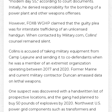
"modern day SS," according to court documents.
Initially, he denied responsibility for the bombing of a
power plant and other weapons offenses.
However, FOX8 WGHP claimed that the guilty plea
was for interstate trafficking of an unlicensed
handgun. When contacted by Military.com, Collins'
counsel remained silent.
Collins is accused of taking military equipment from
Camp Lejeune and sending it to co-defendants when
he was a member of an extremist organization
operating between 2017 and 2020. Former Marine
and current military contractor Duncan amassed data
on lethal weapons.
One suspect was discovered with a handwritten list of
prospective locations, and the gang had planned to
buy 50 pounds of explosives by 2020. Northwest U.S.
power grid components such as transformers and