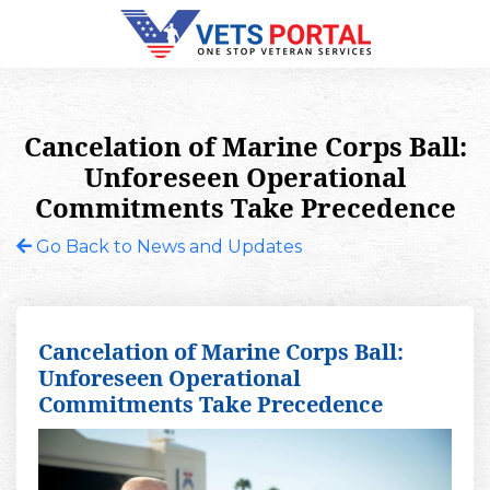
Cancelation of Marine Corps Ball:
Unforeseen Operational
Commitments Take Precedence
Go Back to News and Updates
Cancelation of Marine Corps Ball:
Unforeseen Operational
Commitments Take Precedence