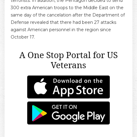
terrorists. In addition, the Pentagon decided to send
300 extra American troops to the Middle East on the
same day of the cancelation after the Department of
Defense revealed that there had been 27 attacks
against American personnel in the region since
October 17.
A One Stop Portal for US
Veterans