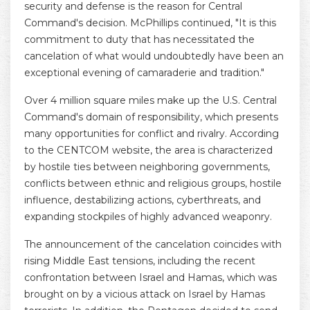
security and defense is the reason for Central
Command's decision. McPhillips continued, "It is this
commitment to duty that has necessitated the
cancelation of what would undoubtedly have been an
exceptional evening of camaraderie and tradition."
Over 4 million square miles make up the U.S. Central
Command's domain of responsibility, which presents
many opportunities for conflict and rivalry. According
to the CENTCOM website, the area is characterized
by hostile ties between neighboring governments,
conflicts between ethnic and religious groups, hostile
influence, destabilizing actions, cyberthreats, and
expanding stockpiles of highly advanced weaponry.
The announcement of the cancelation coincides with
rising Middle East tensions, including the recent
confrontation between Israel and Hamas, which was
brought on by a vicious attack on Israel by Hamas