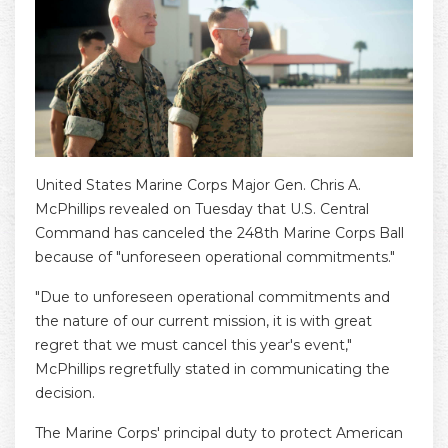
United States Marine Corps Major Gen. Chris A.
McPhillips revealed on Tuesday that U.S. Central
Command has canceled the 248th Marine Corps Ball
because of "unforeseen operational commitments."
"Due to unforeseen operational commitments and
the nature of our current mission, it is with great
regret that we must cancel this year's event,"
McPhillips regretfully stated in communicating the
decision.
The Marine Corps' principal duty to protect American