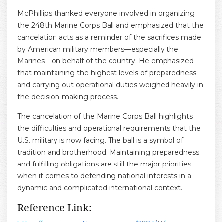
McPhillips thanked everyone involved in organizing
the 248th Marine Corps Ball and emphasized that the
cancelation acts as a reminder of the sacrifices made
by American military members—especially the
Marines—on behalf of the country. He emphasized
that maintaining the highest levels of preparedness
and carrying out operational duties weighed heavily in
the decision-making process.
The cancelation of the Marine Corps Ball highlights
the difficulties and operational requirements that the
U.S. military is now facing. The ball is a symbol of
tradition and brotherhood. Maintaining preparedness
and fulfilling obligations are still the major priorities
when it comes to defending national interests in a
dynamic and complicated international context.
Reference Link: