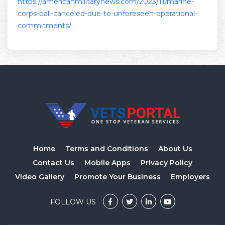
https://americanmilitarynews.com/2023/11/marine-
corps-ball-canceled-due-to-unforeseen-operational-
commitments/
Home
Terms and Conditions
About Us
Contact Us
Mobile Apps
Privacy Policy
Video Gallery
Promote Your Business
Employers
FOLLOW US