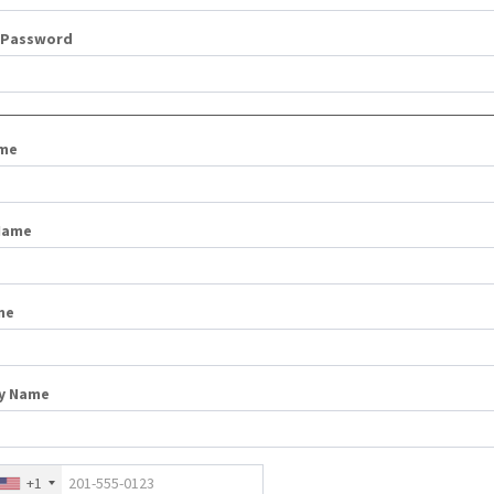
 Password
ame
Name
me
y Name
+1