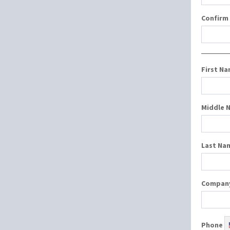
Confirm
First N
Middle 
Last Na
Compan
Phone