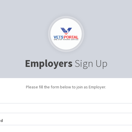
Employers
Sign Up
Please fill the form below to join as Employer.
rd